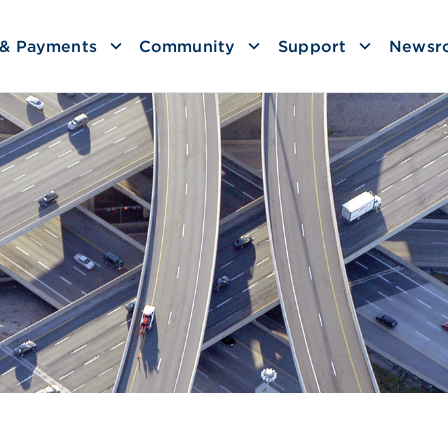
g & Payments
Community
Support
Newsr