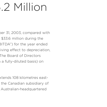
2 Million
mber 31, 2003, compared with
n $33.6 million during the
EBITDA”) for the year ended
ving effect to depreciation,
 The Board of Directors
 fully-diluted basis) on
xtends 108 kilometres east-
f the Canadian subsidiary of
 Australian-headquartered