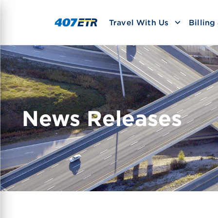
Travel With Us
Billin
News Releases