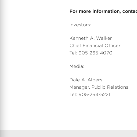
For more information, contac
Investors:
Kenneth A. Walker
Chief Financial Officer
Tel: 905-265-4070
Media:
Dale A. Albers
Manager, Public Relations
Tel: 905-264-5221