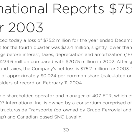
national Reports $75.
or 2003
nced today a loss of $75.2 million for the year ended Dece
ss for the fourth quarter was $32.4 million, slightly lower tha
ngs before interest, taxes, depreciation and amortization (“
239.6 million compared with $207.5 million in 2002. After gi
 and taxes, the Company's net loss is $75.2 million for 2003.
 of approximately $0.024 per common share (calculated on a
olders of record on February 11, 2004.
 sole shareholder, operator and manager of 407 ETR, which e
407 International Inc. is owned by a consortium comprised o
structuras de Transporte (co-owned by Grupo Ferrovial and
oup) and Canadian-based SNC-Lavalin.
- 30 -