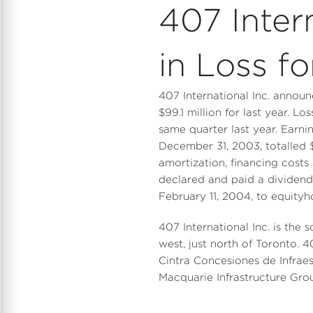
407 Inter
in Loss f
407 International Inc. annou
$99.1 million for last year. Lo
same quarter last year. Earni
December 31, 2003, totalled $
amortization, financing costs
declared and paid a dividend
February 11, 2004, to equityh
407 International Inc. is the
west, just north of Toronto. 
Cintra Concesiones de Infrae
Macquarie Infrastructure Gr