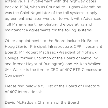
extensive. His involvement with the highway dates
back to 1994, when as Counsel to Hughes Aircraft, he
was the Chief Negotiator of the toll systems supply
agreement and later went on to work with Advanced
Toll Management, negotiating the operating and
maintenance agreements for the tolling systems.
Other appointments to the Board include Mr. Bruce
Hogg (Senior Principal, Infrastructure, CPP Investment
Board), Mr. Robert MacIsaac (President of Mohawk
College, former Chairman of the Board of Metrolinx
and former Mayor of Burlington), and Mr. Ken Walker
(Mr. Walker is the former CFO of 407 ETR Concession
Company).
Please find below a full list of the Board of Directors
of 407 International:
David McFadden, Chairman of the Board