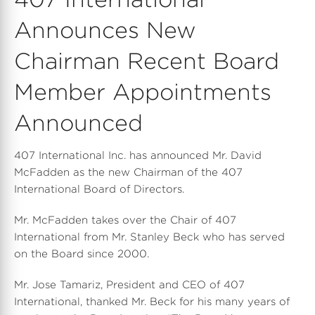
Announces New
Chairman Recent Board
Member Appointments
Announced
407 International Inc. has announced Mr. David
McFadden as the new Chairman of the 407
International Board of Directors.
Mr. McFadden takes over the Chair of 407
International from Mr. Stanley Beck who has served
on the Board since 2000.
Mr. Jose Tamariz, President and CEO of 407
International, thanked Mr. Beck for his many years of