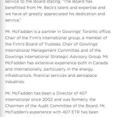
service to the Board stating, “The Board has
benefitted from Mr. Beck’s talent and expertise and
we have all greatly appreciated his dedication and
service.”
Mr. McFadden is a partner in Gowlings' Toronto office,
Chair of the Firm's International group, a member of
the Firm's Board of Trustees, Chair of Gowlings’
International Management Committee and of the
Gowlings International Strategic Advisory Group. Mr.
McFadden has extensive experience both in Canada
and internationally, particularly in the energy,
infrastructure, financial services and aerospace
industries.
Mr. McFadden has been a Director of 407
International since 2002 and was formerly the
Chairman of the Audit Committee of the Board. Mr.
McFadden’s experience with 407 ETR has been