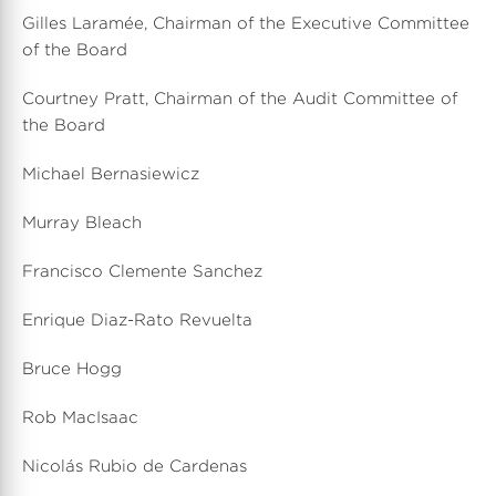
Gilles Laramée, Chairman of the Executive Committee
of the Board
Courtney Pratt, Chairman of the Audit Committee of
the Board
Michael Bernasiewicz
Murray Bleach
Francisco Clemente Sanchez
Enrique Diaz-Rato Revuelta
Bruce Hogg
Rob MacIsaac
Nicolás Rubio de Cardenas