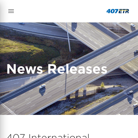
News Releases
407 International