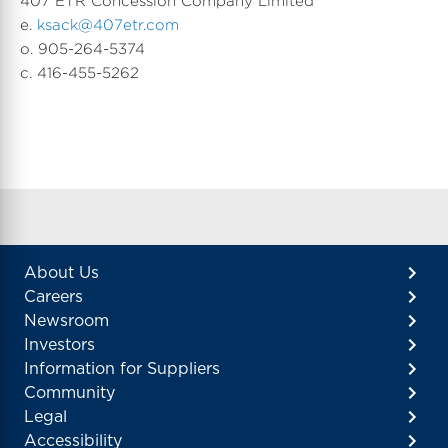
407 ETR Concession Company Limited
e.
ksack@407etr.com
o. 905-264-5374
c. 416-455-5262
About Us
Careers
Newsroom
Investors
Information for Suppliers
Community
Legal
Accessibility