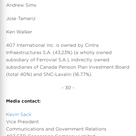
Andrew Sims
Jose Tamariz
Ken Walker
407 International Inc. is owned by Cintra
Infraestructuras S.A. (43.23%) (a wholly owned
subsidiary of Ferrovial S.A.), indirectly owned
subsidiaries of Canada Pension Plan Investment Board
(total 40%) and SNC-Lavalin (16.77%).
- 30 -
Media contact:
Kevin Sack
Vice President
Communications and Government Relations