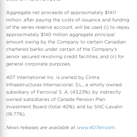
Aggregate net proceeds of approximately $141.1
million, after paying the costs of issuance and funding
of the series reserve account, will be used (i) to repay
approximately $140 million aggregate principal
amount owing by the Company to certain Canadian
chartered banks under certain of the Company's
senior secured revolving credit facilities, and (ii) for
general corporate purposes.
407 International Inc. is owned by Cintra
Infraestructuras Internacional, S.L., a wholly owned
subsidiary of Ferrovial S. A. (43.23%), by indirectly
owned subsidiaries of Canada Pension Plan
Investment Board (total 40%), and by SNC-Lavalin
(16.77%).
News releases are available at
www.407etr.com
.