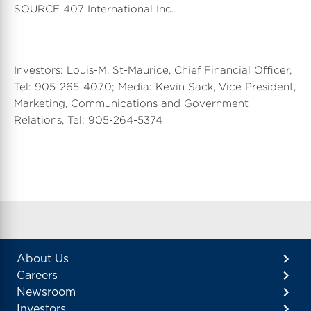
SOURCE 407 International Inc.
Investors: Louis-M. St-Maurice, Chief Financial Officer,
Tel: 905-265-4070; Media: Kevin Sack, Vice President,
Marketing, Communications and Government
Relations, Tel: 905-264-5374
About Us
Careers
Newsroom
Investors