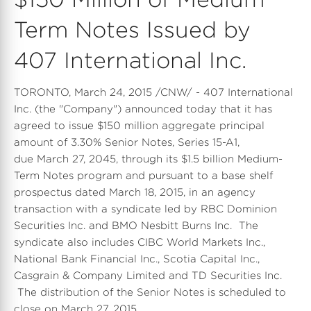
Term Notes Issued by
407 International Inc.
TORONTO, March 24, 2015 /CNW/ - 407 International
Inc. (the "Company") announced today that it has
agreed to issue $150 million aggregate principal
amount of 3.30% Senior Notes, Series 15-A1,
due March 27, 2045, through its $1.5 billion Medium-
Term Notes program and pursuant to a base shelf
prospectus dated March 18, 2015, in an agency
transaction with a syndicate led by RBC Dominion
Securities Inc. and BMO Nesbitt Burns Inc. The
syndicate also includes CIBC World Markets Inc.,
National Bank Financial Inc., Scotia Capital Inc.,
Casgrain & Company Limited and TD Securities Inc.
The distribution of the Senior Notes is scheduled to
close on March 27, 2015.