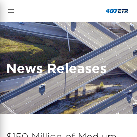
News Releases
$150 Million of Medium