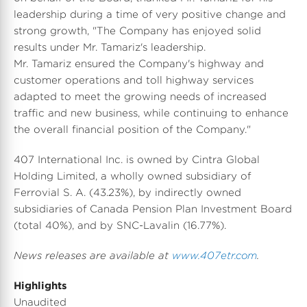
leadership during a time of very positive change and
strong growth, "The Company has enjoyed solid
results under Mr. Tamariz's leadership.
Mr. Tamariz ensured the Company's highway and
customer operations and toll highway services
adapted to meet the growing needs of increased
traffic and new business, while continuing to enhance
the overall financial position of the Company."
407 International Inc. is owned by Cintra Global
Holding Limited, a wholly owned subsidiary of
Ferrovial S. A. (43.23%), by indirectly owned
subsidiaries of Canada Pension Plan Investment Board
(total 40%), and by SNC-Lavalin (16.77%).
News releases are available at
www.407etr.com
.
Highlights
Unaudited