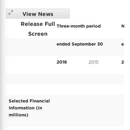
View News
Release Full
Three-month period
Nin
Screen
ended September 30
end
2016
2015
201
Selected Financial
Information (in
millions)