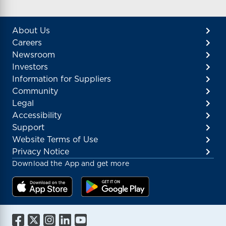
About Us
Careers
Newsroom
Investors
Information for Suppliers
Community
Legal
Accessibility
Support
Website Terms of Use
Privacy Notice
Download the App and get more