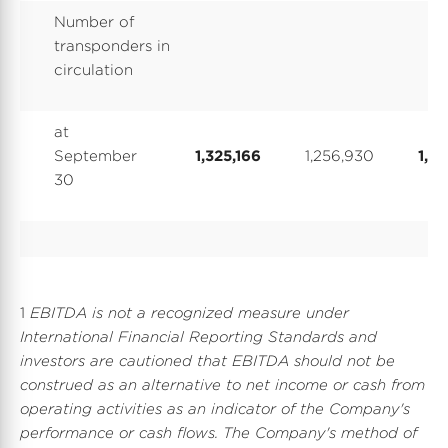
Number of
transponders in
circulation
at
September
1,325,166
1,256,930
1,32
30
1
EBITDA is not a recognized measure under
International Financial Reporting Standards and
investors are cautioned that EBITDA should not be
construed as an alternative to net income or cash from
operating activities as an indicator of the Company's
performance or cash flows. The Company's method of