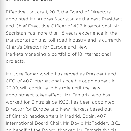
Effective January 1, 2017, the Board of Directors
appointed Mr. Andres Sacristan as the next President
and Chief Executive Officer of 407 International. Mr.
Sacristan has more than 18 years experience in the
transportation and toll-road industry and is currently
Cintra's Director for Europe and New
Markets managing a portfolio of 18 international
projects.
Mr. Jose Tamariz, who has served as President and
CEO of 407 International since his appointment in
2009, will continue in his role until the new
appointment takes effect. Mr. Tamariz, who has
worked for Cintra since 1999, has been appointed
Director for Europe and New Markets based out
of Cintra's headquarters in Madrid, Spain. 407
International Board Chair, Mr. David McFadden, Q.C.,
on behalf of the Board, thanked Mr. Tamariz for his