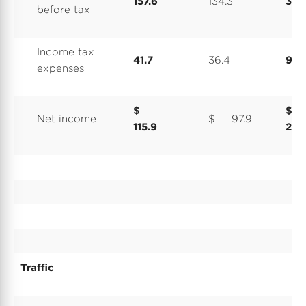
157.6
134.3
374
before tax
Income tax
41.7
36.4
99.
expenses
$
$
Net income
$ 97.9
115.9
274
Traffic