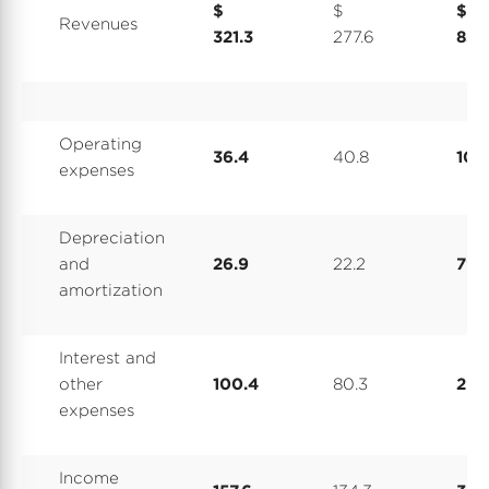
$
$
$
Revenues
321.3
277.6
837
Operating
36.4
40.8
107.
expenses
Depreciation
and
26.9
22.2
79.
amortization
Interest and
other
100.4
80.3
275
expenses
Income