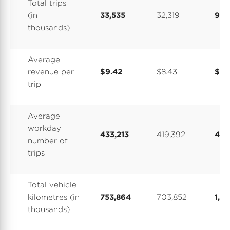
Total trips
(in
33,535
32,319
92,
thousands)
Average
revenue per
$9.42
$8.43
$8.
trip
Average
workday
433,213
419,392
405
number of
trips
Total vehicle
kilometres (in
753,864
703,852
1,9
thousands)