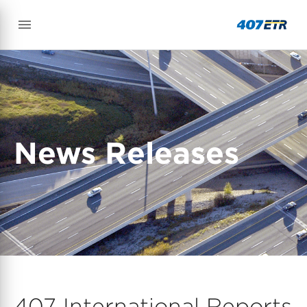
News Releases
407 International Reports