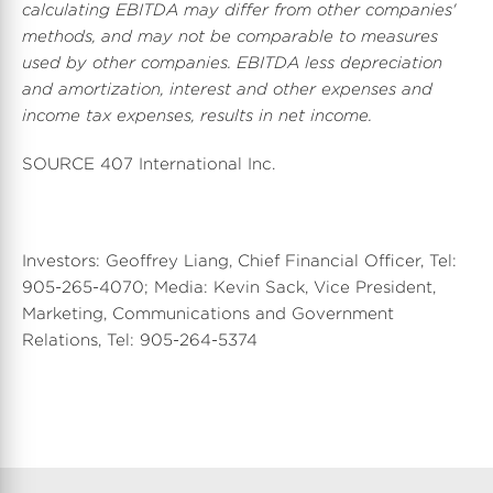
calculating EBITDA may differ from other companies'
methods, and may not be comparable to measures
used by other companies. EBITDA less depreciation
and amortization, interest and other expenses and
income tax expenses, results in net income.
SOURCE 407 International Inc.
Investors: Geoffrey Liang, Chief Financial Officer, Tel:
905-265-4070; Media: Kevin Sack, Vice President,
Marketing, Communications and Government
Relations, Tel: 905-264-5374