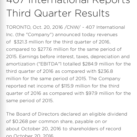
Third Quarter Results
TORONTO, Oct. 20, 2016 /CNW/ - 407 International
Inc. (the "Company") announced today revenues
of $321.3 million for the third quarter of 2016,
compared to $277.6 million for the same period of
2015. Earnings before interest, taxes, depreciation and
amortization ("EBITDA"1 totalled $284.9 million for the
third quarter of 2016 as compared with $236.8
million for the same period of 2015. The Company
reported net income of $115.9 million for the third
quarter of 2016 as compared with $97.9 million for the
same period of 2015.
The Board of Directors declared an eligible dividend
of $0.268 per common share, payable on or
about October 20, 2016 to shareholders of record
on October 20, 2016.