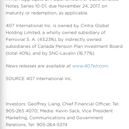
Notes, Series 10-D1, due November 24, 2017, on
maturity or redemption, as applicable.
407 International Inc. is owned by Cintra Global
Holding Limited, a wholly owned subsidiary of
Ferrovial S. A. (43.23%), by indirectly owned
subsidiaries of Canada Pension Plan Investment Board
(total 40%), and by SNC-Lavalin (16.77%).
News releases are available at
www.407etr.com
.
SOURCE 407 International Inc.
Investors: Geoffrey Liang, Chief Financial Officer, Tel:
905-265 4070; Media: Kevin Sack, Vice President
Marketing, Communications and Government
Relations, Tel: 905-264-5374