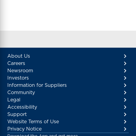
About Us
Careers
Newsroom
Investors
Information for Suppliers
Community
Legal
Accessibility
Support
Website Terms of Use
Privacy Notice