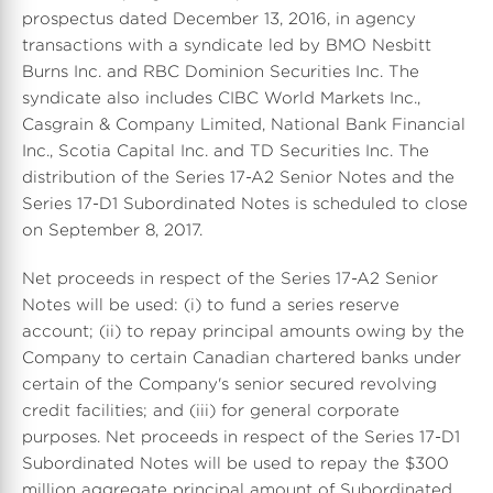
prospectus dated December 13, 2016, in agency
transactions with a syndicate led by BMO Nesbitt
Burns Inc. and RBC Dominion Securities Inc. The
syndicate also includes CIBC World Markets Inc.,
Casgrain & Company Limited, National Bank Financial
Inc., Scotia Capital Inc. and TD Securities Inc. The
distribution of the Series 17-A2 Senior Notes and the
Series 17-D1 Subordinated Notes is scheduled to close
on September 8, 2017.
Net proceeds in respect of the Series 17-A2 Senior
Notes will be used: (i) to fund a series reserve
account; (ii) to repay principal amounts owing by the
Company to certain Canadian chartered banks under
certain of the Company's senior secured revolving
credit facilities; and (iii) for general corporate
purposes. Net proceeds in respect of the Series 17-D1
Subordinated Notes will be used to repay the $300
million aggregate principal amount of Subordinated