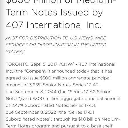
Term Notes Issued by
407 International Inc.
/NOT FOR DISTRIBUTION TO U.S. NEWS WIRE
SERVICES OR DISSEMINATION IN THE UNITED
STATES./
TORONTO, Sept. 5, 2017 /CNW/
-
407 International
Inc. (the "Company") announced today that it has
agreed to issue $500 million aggregate principal
amount of 3.65% Senior Notes, Series 17-A2,
due September 8, 2044 (the "Series 17-A2 Senior
Notes") and $300 million aggregate principal amount
of 2.47% Subordinated Notes, Series 17-D1,
due September 8, 2022 (the "Series 17-D1
Subordinated Notes") through its $1.8 billion Medium-
Term Notes program and pursuant to a base shelf