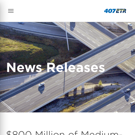
News Releases
$800 Million of Medium-