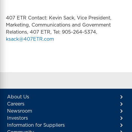
407 ETR Contact: Kevin Sack, Vice President,
Marketing, Communications and Government
Relations, 407 ETR, Tel: 905-264-5374,
ksack@407ETR.com
About Us
Careers
Newsroom
Investors
Information for Suppliers