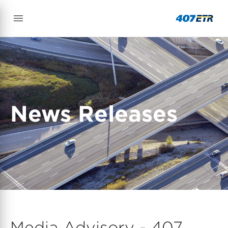
News Releases
Media Advisory - 407