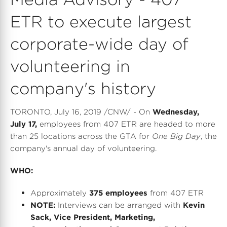
ETR to execute largest
corporate-wide day of
volunteering in
company's history
TORONTO
,
July 16, 2019
/CNW/ - On
Wednesday,
July 17
,
employees from 407 ETR are headed to more
than 25 locations across the GTA for
One Big Day
, the
company's annual day of volunteering.
WHO:
Approximately
375 employees
from 407 ETR
NOTE:
Interviews can be arranged with
Kevin
Sack
, Vice President, Marketing,