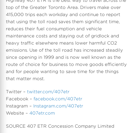
Highway 407 ETR is the best way to travel across the
top of the
Greater Toronto Area
. Drivers make over
415,000 trips each workday and continue to report
that using the toll road saves them significant time,
reduces their fuel consumption and vehicle
maintenance costs and staying out of gridlock and
heavy traffic elsewhere means lower harmful CO2
emissions. Use of the toll road has increased steadily
since opening in 1999 and is now well known as the
route of choice for business to move goods efficiently
and for people wanting to save time for the things
that matter most.
Twitter –
twitter.com/407etr
Facebook –
facebook.com/407etr
Instagram –
Instagram.com/407etr
Website –
407etr.com
SOURCE 407 ETR Concession Company Limited