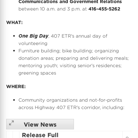
Communications and Government Relations
between 10 a.m. and 3 p.m.
at
416-455-5262
WHAT:
One Big Day
, 407 ETR's annual day of
volunteering
Furniture building; bike building; organizing
donation areas; preparing and delivering meals;
mentoring youth; visiting senior's residences;
greening spaces
WHERE:
Community organizations and not-for-profits
across Highway 407 ETR's corridor, including:
View News
Release Full
o