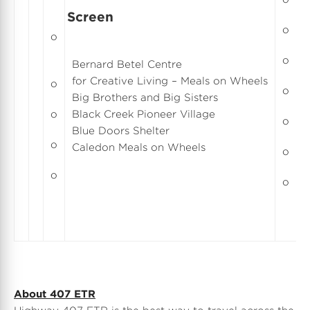
Screen
o
o
C
o
Bernard Betel Centre
E
for Creative Living – Meals on Wheels
o
E
o
Big Brothers and Big Sisters
E
o
Black Creek Pioneer Village
o
H
Blue Doors Shelter
F
o
Caledon Meals on Wheels
o
R
o
o
About 407 ETR