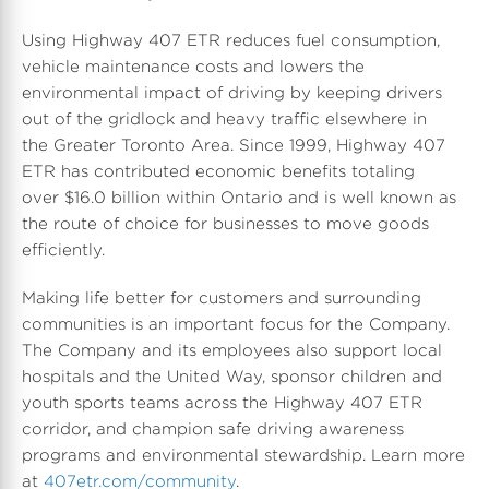
Using Highway 407 ETR reduces fuel consumption,
vehicle maintenance costs and lowers the
environmental impact of driving by keeping drivers
out of the gridlock and heavy traffic elsewhere in
the Greater Toronto Area. Since 1999, Highway 407
ETR has contributed economic benefits totaling
over $16.0 billion within Ontario and is well known as
the route of choice for businesses to move goods
efficiently.
Making life better for customers and surrounding
communities is an important focus for the Company.
The Company and its employees also support local
hospitals and the United Way, sponsor children and
youth sports teams across the Highway 407 ETR
corridor, and champion safe driving awareness
programs and environmental stewardship. Learn more
at
407etr.com/community
.