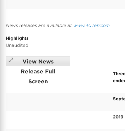
News releases are available at
www.407etr.com
.
Highlights
Unaudited
View News
Release Full
Three-m
Screen
ended
Septem
2019