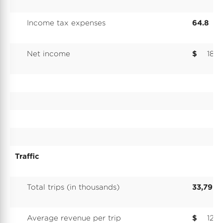
Income tax expenses
64.8
Net income
$
180.
Traffic
Total trips (in thousands)
33,799
Average revenue per trip
$
12.3