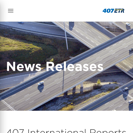
News Releases
407 International Reports