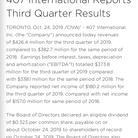
Third Quarter Results
TORONTO, Oct. 24, 2019 /CNW/ - 407 International
Inc. (the "Company") announced today revenues
of $426.4 million for the third quarter of 2019,
compared to $382.7 million for the same period of
2018. Earnings before interest, taxes, depreciation
and amortization ("EBITDA"1) totalled $373.8
million for the third quarter of 2019 compared
with $338.1 million for the same period of 2018. The
Company reported net income of $180.2 million for
the third quarter of 2019, compared with net income
of $157.0 million for same period of 2018.
The Board of Directors declared an eligible dividend
of $0.323 per common share, payable on or
about October 24, 2019 to shareholders of record
on October 24, 2019. The Board of Directors also