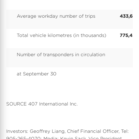
Average workday number of trips
433,611
Total vehicle kilometres (in thousands)
775,430
Number of transponders in circulation
at September 30
SOURCE 407 International Inc.
Investors: Geoffrey Liang, Chief Financial Officer, Tel:
905-265-4070; Media: Kevin Sack, Vice President,