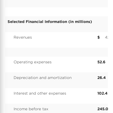
Selected Financial Information (in millions)
Revenues
$
426
Operating expenses
52.6
Depreciation and amortization
26.4
Interest and other expenses
102.4
Income before tax
245.0