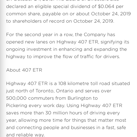
declared an eligible special dividend of $0.064 per
common share, payable on or about October 24, 2019
to shareholders of record on October 24, 2019.
For the second year in a row, the Company has
opened new lanes on Highway 407 ETR, signifying its
ongoing investment in enhancing and expanding the
highway to improve the flow of traffic for drivers.
About 407 ETR
Highway 407 ETR is a 108 kilometre toll road situated
just north of Toronto, Ontario and serves over
500,000 commuters from Burlington to
Pickering every work day. Using Highway 407 ETR
saves more than 30 million hours of driving every
year, allowing more time for things that matter most
and connecting people and businesses in a fast, safe
and reliable way.