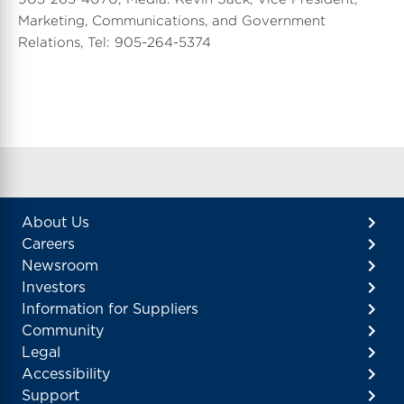
Marketing, Communications, and Government
Relations, Tel: 905-264-5374
About Us
Careers
Newsroom
Investors
Information for Suppliers
Community
Legal
Accessibility
Support