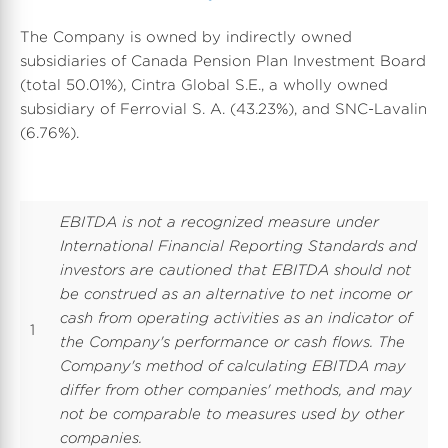
The Company is owned by indirectly owned
subsidiaries of Canada Pension Plan Investment Board
(total 50.01%), Cintra Global S.E., a wholly owned
subsidiary of Ferrovial S. A. (43.23%), and SNC-Lavalin
(6.76%).
EBITDA is not a recognized measure under
International Financial Reporting Standards and
investors are cautioned that EBITDA should not
be construed as an alternative to net income or
cash from operating activities as an indicator of
1
the Company's performance or cash flows. The
Company's method of calculating EBITDA may
differ from other companies' methods, and may
not be comparable to measures used by other
companies.