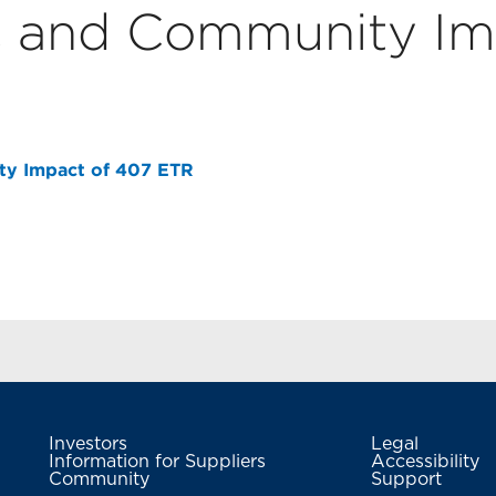
 and Community Im
y Impact of 407 ETR
Investors
Legal
Information for Suppliers
Accessibility
Community
Support