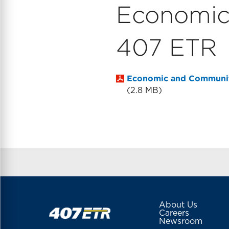
Economic
407 ETR
Economic and Communit
2.8 MB
About Us
Careers
Newsroom