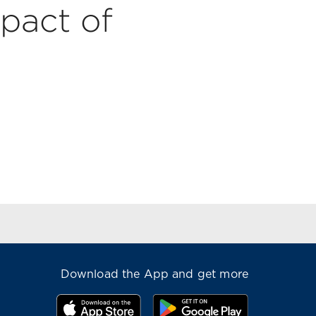
pact of
Download the App and get more