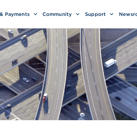
g & Payments
Community
Support
Newsr