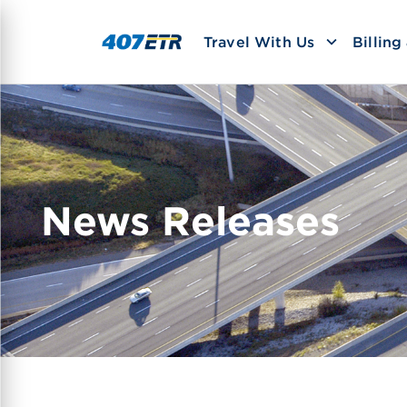
Travel With Us
Billin
News Releases