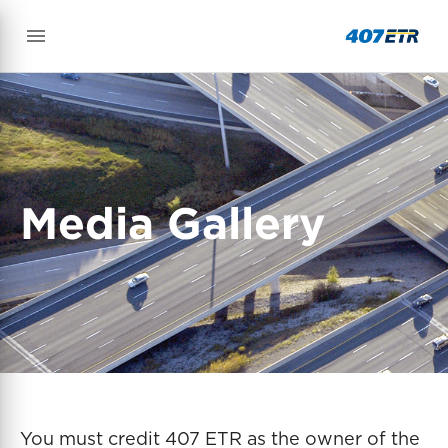
Media Gallery
You must credit 407 ETR as the owner of the