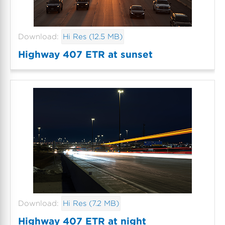
Download:
Hi Res (12.5 MB)
Highway 407 ETR at sunset
Download:
Hi Res (7.2 MB)
Highway 407 ETR at night