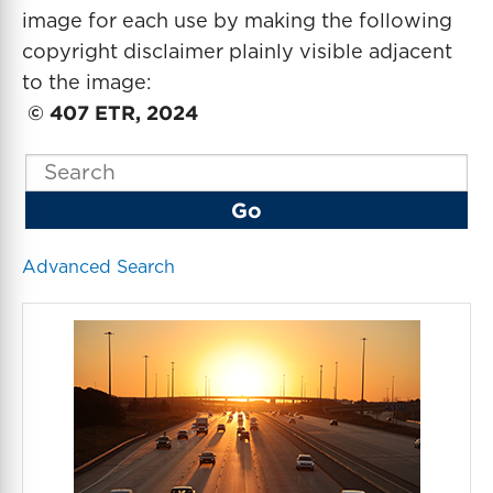
image for each use by making the following
copyright disclaimer plainly visible adjacent
to the image:
© 407 ETR, 2024
K
e
Go
y
w
o
Advanced Search
r
d
s