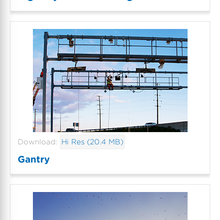
Download:
Hi Res (20.4 MB)
Gantry