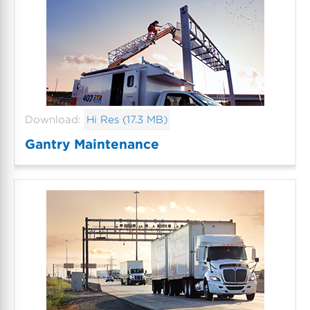
Download:
Hi Res (17.3 MB)
Gantry Maintenance