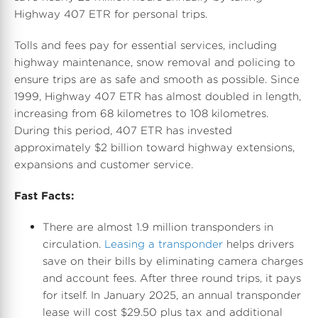
Highway 407 ETR for personal trips.
Tolls and fees pay for essential services, including
highway maintenance, snow removal and policing to
ensure trips are as safe and smooth as possible. Since
1999, Highway 407 ETR has almost doubled in length,
increasing from 68 kilometres to 108 kilometres.
During this period, 407 ETR has invested
approximately $2 billion toward highway extensions,
expansions and customer service.
Fast Facts:
There are almost 1.9 million transponders in
circulation.
Leasing a transponder
helps drivers
save on their bills by eliminating camera charges
and account fees. After three round trips, it pays
for itself. In
January 2025
, an annual transponder
lease will cost
$29.50
plus tax and additional