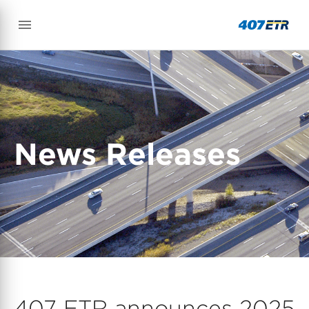
News Releases
407 ETR announces 2025