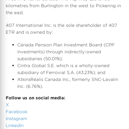
kilometres from Burlington in the west to Pickering in
the east.
407 International Inc. is the sole shareholder of 407
ETR and is owned by:
Canada Pension Plan Investment Board (CPP
Investments) through indirectly-owned
subsidiaries (50.01%);
Cintra Global S.E. which is a wholly-owned
subsidiary of Ferrovial S.A. (43.23%); and
AtkinsRéalis Canada Inc., formerly SNC-Lavalin
Inc. (6.76%).
Follow us on social media:
X
Facebook
Instagram
LinkedIn