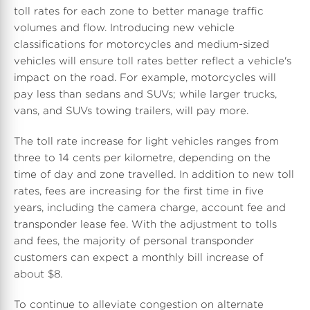
toll rates for each zone to better manage traffic
volumes and flow. Introducing new vehicle
d
e
d
classifications for motorcycles and medium-sized
vehicles will ensure toll rates better reflect a vehicle's
impact on the road. For example, motorcycles will
F
F
pay less than sedans and SUVs; while larger trucks,
vans, and SUVs towing trailers, will pay more.
i
i
The toll rate increase for light vehicles ranges from
three to 14 cents per kilometre, depending on the
time of day and zone travelled. In addition to new toll
rates, fees are increasing for the first time in five
l
l
years, including the camera charge, account fee and
transponder lease fee. With the adjustment to tolls
and fees, the majority of personal transponder
e
e
customers can expect a monthly bill increase of
about
$8
.
To continue to alleviate congestion on alternate