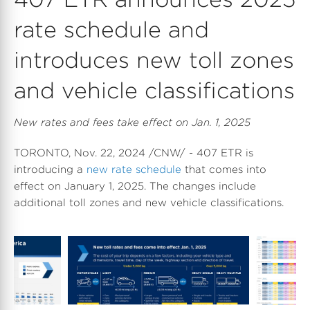
rate schedule and
introduces new toll zones
and vehicle classifications
New rates and fees take effect on Jan. 1, 2025
TORONTO
,
Nov. 22, 2024
/CNW/ - 407 ETR is
introducing a
new rate schedule
that comes into
effect on January 1, 2025. The changes include
additional toll zones and new vehicle classifications.
D
V
D