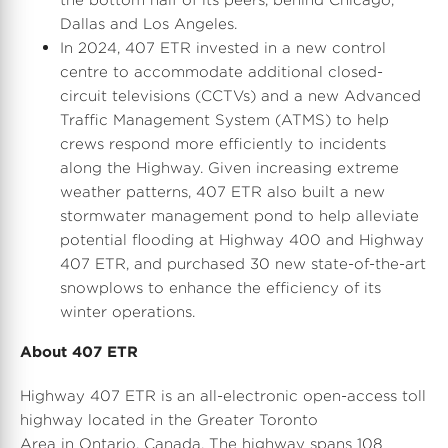
Dallas
and
Los Angeles
.
In 2024, 407 ETR invested in a new control
centre to accommodate additional closed-
circuit televisions (CCTVs) and a new Advanced
Traffic Management System (ATMS) to help
crews respond more efficiently to incidents
along the Highway. Given increasing extreme
weather patterns, 407 ETR also built a new
stormwater management pond to help alleviate
potential flooding at Highway 400 and Highway
407 ETR, and purchased 30 new state-of-the-art
snowplows to enhance the efficiency of its
winter operations.
About 407 ETR
Highway 407 ETR is an all-electronic open-access toll
highway located in the Greater Toronto
Area in Ontario,
Canada
. The highway spans 108