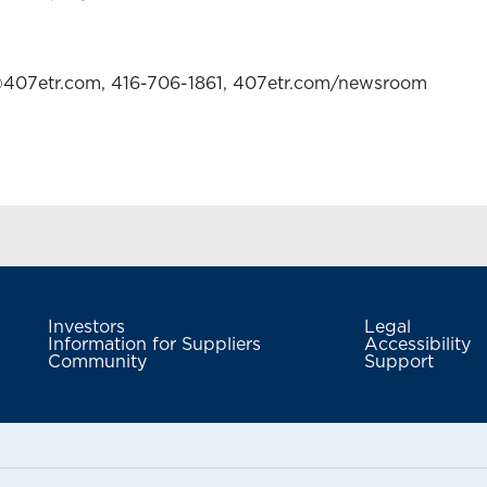
a@407etr.com, 416-706-1861, 407etr.com/newsroom
Investors
Legal
Information for Suppliers
Accessibility
Community
Support