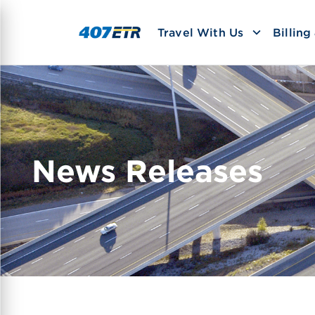
Travel With Us
Billin
News Releases