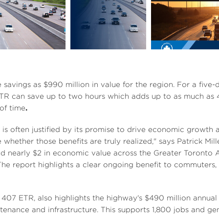
V
D
V
D
o
i
o
e
w
e
w
e savings as
$990 million
in value for the region. For a fiv
R can save up to two hours which adds up to as much as 48
of time
.
w
n
w
n
e is often justified by its promise to drive economic growth 
whether those benefits are truly realized," says
Patrick Mill
ed nearly
$2
in economic value across the
Greater Toronto A
F
l
F
l
e report highlights a clear ongoing benefit to commuters,
o
i
o
407 ETR, also highlights the highway's
$490 million
annual 
tenance and infrastructure. This supports 1,800 jobs and g