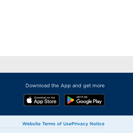
Download the App and get more
Website Terms of Use
Privacy Notice