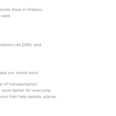
ronto Area
in
Ontario,
 east.
vestors (44.20%); and
 make our world work.
re of transportation,
 work better for everyone,
ions that help people, places,