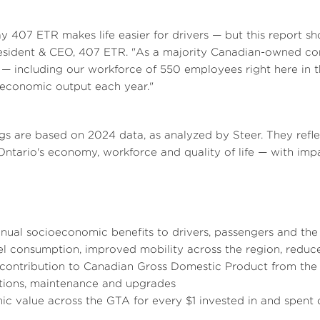
a
l
a
407 ETR makes life easier for drivers — but this report sh
resident & CEO, 407 ETR. "As a majority Canadian-owned c
— including our workforce of 550 employees right here in 
e
d
e
d
in economic output each year."
F
F
gs are based on 2024 data, as analyzed by Steer. They ref
Ontario's
economy, workforce and quality of life — with imp
i
i
nual socioeconomic benefits to drivers, passengers and the 
l
l
uel consumption, improved mobility across the region, reduc
contribution to Canadian Gross Domestic Product from the 
tions, maintenance and upgrades
ic value across the GTA for every
$1
invested in and spent