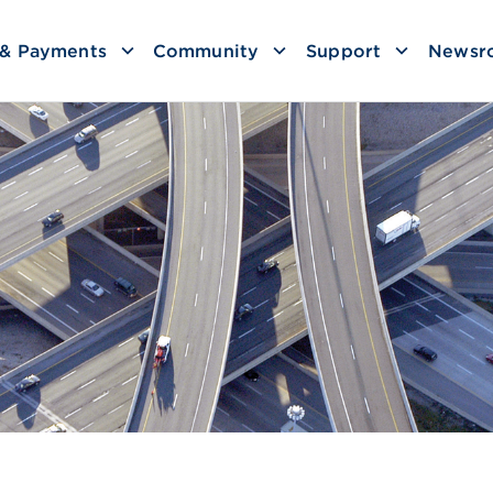
g & Payments
Community
Support
Newsr