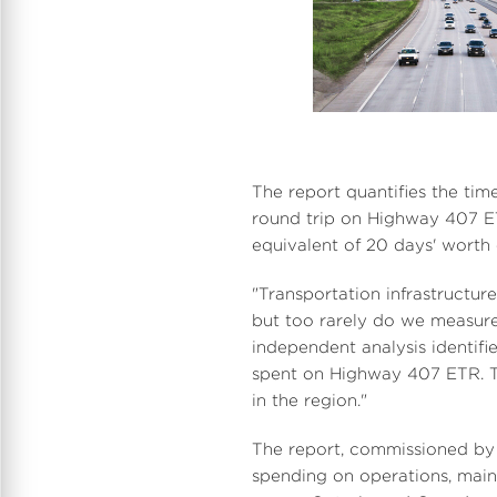
i
The report quantifies the tim
round trip on Highway 407 ET
equivalent of 20 days' worth 
"Transportation infrastructur
but too rarely do we measure 
independent analysis identifi
spent on Highway 407 ETR. Th
in the region."
i
The report, commissioned by 
spending on operations, main