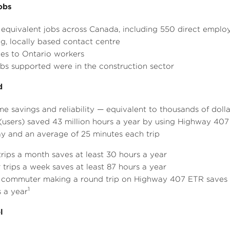
e
e
obs
e equivalent jobs across
Canada
, including 550 direct emplo
, locally based contact centre
es to
Ontario
workers
obs supported were in the construction sector
d
ime savings and reliability — equivalent to thousands of dol
(users) saved 43 million hours a year by using Highway 407
ay and an average of 25 minutes each trip
trips a month saves at least 30 hours a year
 trips a week saves at least 87 hours a year
 commuter making a round trip on Highway 407 ETR saves u
1
 a year
l