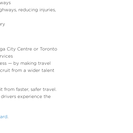
hways
ghways, reducing injuries,
ury
uga City Centre or Toronto
rvices
ess — by making travel
cruit from a wider talent
from faster, safer travel.
drivers experience the
ward
.