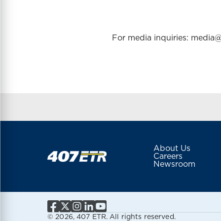
For media inquiries: medi
About Us
Careers
Newsroom
© 2026, 407 ETR. All rights reserved.