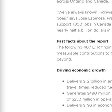
across
Ontario
and
Canada
.
l
"We've always known Highway 
goes," says
Jose Espinosa
, P
support 1,800 jobs in
Canada
nearly half a billion dollars 
Fast facts about the report
The following 407 ETR findin
measurable contributions to
beyond.
Driving economic growth
Delivers
$1.2 billion
in an
travel times, reduced f
Generates
$490 million
of
$250 million
in opera
Delivers
$1.93
in econom