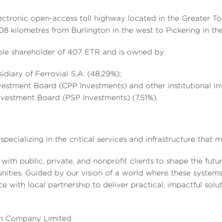
ectronic open-access toll highway located in the
Greater To
108 kilometres from
Burlington
in the west to Pickering in the
 sole shareholder of 407 ETR and is owned by:
sidiary of Ferrovial S.A. (48.29%);
estment Board (CPP Investments) and other institutional in
nvestment Board (PSP Investments) (7.51%).
specializing in the critical services and infrastructure that
 with public, private, and nonprofit clients to shape the futu
nities. Guided by our vision of a world where these systems
 with local partnership to deliver practical, impactful solut
n Company Limited