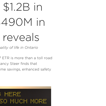
$1.2B in
$490M in
reveals
ity of life in
Ontario
TR is more than a toll road
tancy Steer finds that
time savings, enhanced safety