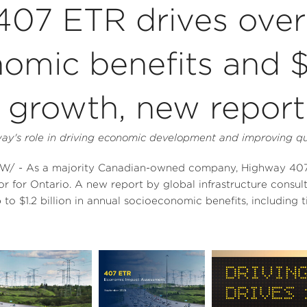
07 ETR drives over 
nomic benefits and 
growth, new report 
y's role in driving economic development and improving qual
/ - As a majority Canadian-owned company, Highway 407 E
or for
Ontario
. A new report by global infrastructure consul
p to
$1.2 billion
in annual socioeconomic benefits, including 