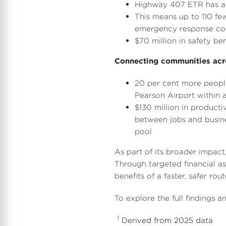
Highway 407 ETR has a 6
This means up to 110 fe
emergency response cos
$70 million
in safety ben
Connecting communities acr
20 per cent more people
Pearson Airport within 
$130 million
in producti
between jobs and busines
pool
As part of its broader impact
Through targeted financial a
benefits of a faster, safer ro
To explore the full findings 
1
Derived from 2025 data