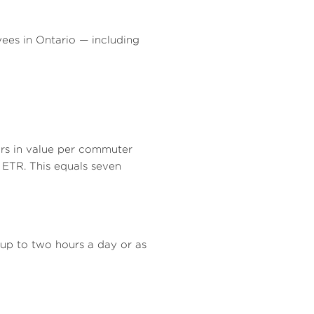
e
yees in
Ontario
— including
lars in value per commuter
 ETR. This equals seven
p to two hours a day or as