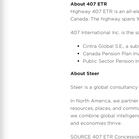
About 407 ETR
Highway 407 ETR is an all-el
Canada
. The highway spans 
407 International Inc. is the
Cintra Global S.E., a sub
Canada Pension Plan Inv
Public Sector Pension I
About Steer
Steer is a global consultancy 
In
North America
, we partner
resources, places, and commu
we combine global intelligence
and economies thrive.
SOURCE 407 ETR Concessio