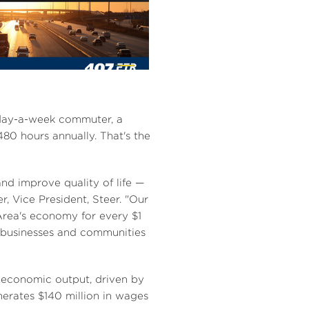
V
D
i
o
e
w
e-day-a-week commuter, a
0 hours annually. That's the
w
n
and improve quality of life —
er
, Vice President, Steer. "Our
rea's
economy for every
$1
F
l
 businesses and communities
i
o
economic output, driven by
enerates
$140 million
in wages