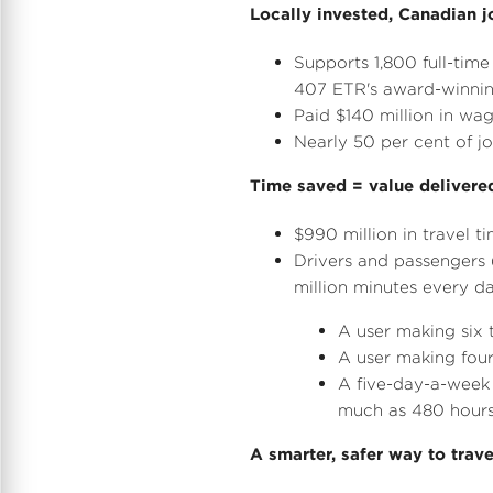
Locally invested, Canadian j
Supports 1,800 full-tim
407 ETR's award-winning
Paid
$140 million
in wag
Nearly 50 per cent of j
Time saved = value delivere
$990 million
in travel t
Drivers and passengers 
million minutes every d
A user making six 
A user making four
A five-day-a-week
much as 480 hours
A smarter, safer way to trave