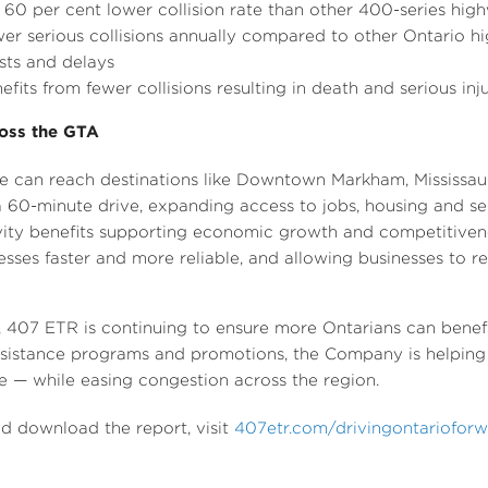
0 per cent lower collision rate than other 400-series hig
wer serious collisions annually compared to other
Ontario
hi
ts and delays
efits from fewer collisions resulting in death and serious inj
oss the GTA
 can reach destinations like
Downtown Markham
, Mississa
a 60-minute drive, expanding access to jobs, housing and se
vity benefits supporting economic growth and competitiven
ses faster and more reliable, and allowing businesses to re
, 407 ETR is continuing to ensure more Ontarians can benefit 
ssistance programs and promotions, the Company is helping 
ute — while easing congestion across the region.
and download the report, visit
407etr.com/drivingontariofor