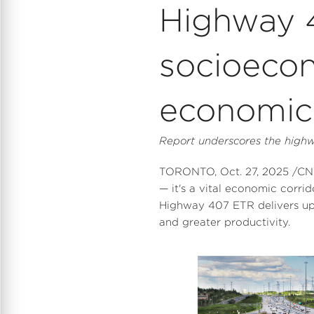
Highway 4
socioeco
economic 
Report underscores the highwa
TORONTO
,
Oct. 27, 2025
/CNW
— it's a vital economic corrid
Highway 407 ETR delivers u
and greater productivity.