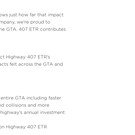
l
a
ows just how far that impact
ompany, we're proud to
the GTA. 407 ETR contributes
e
d
F
lect Highway 407 ETR's
acts felt across the GTA and
i
entire GTA including faster
l
ed collisions and more
highway's annual investment
 on Highway 407 ETR