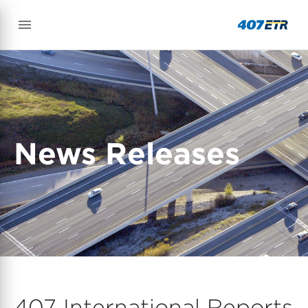
News Releases
407 International Reports