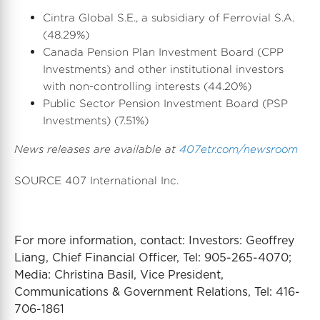
Cintra Global S.E., a subsidiary of Ferrovial S.A.
(48.29%)
Canada Pension Plan Investment Board (CPP
Investments) and other institutional investors
with non-controlling interests (44.20%)
Public Sector Pension Investment Board (PSP
Investments) (7.51%)
News releases are available at
407etr.com/newsroom
SOURCE 407 International Inc.
For more information, contact: Investors: Geoffrey
Liang, Chief Financial Officer, Tel: 905-265-4070;
Media: Christina Basil, Vice President,
Communications & Government Relations, Tel: 416-
706-1861