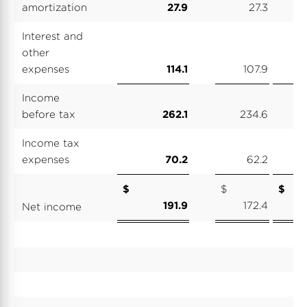
amortization
27.9
27.3
Interest and
other
expenses
114.1
107.9
Income
before tax
262.1
234.6
1
Income tax
expenses
70.2
62.2
$
$
191.9
172.4
Net income