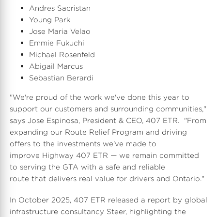
Andres Sacristan
Young Park
l
a
Jose Maria Velao
Emmie Fukuchi
Michael Rosenfeld
e
d
Abigail Marcus
Sebastian Berardi
"We're proud of the work we've done this year to
F
support our customers and surrounding communities,"
says Jose Espinosa, President & CEO, 407 ETR. "From
expanding our Route Relief Program and driving
i
offers to the investments we've made to
improve Highway 407 ETR — we remain committed
to serving the GTA with a safe and reliable
route that delivers real value for drivers and
Ontario
."
l
In
October 2025
, 407 ETR released a report by global
infrastructure consultancy Steer, highlighting the