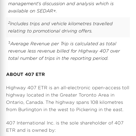
management's discussion and analysis which is
available on SEDAR+.
2
Includes trips and vehicle kilometres travelled
relating to promotional driving offers
.
3
Average Revenue per Trip is calculated as total
revenue less revenue billed for Highway 407 over
total number of trips in the reporting period.
ABOUT 407 ETR
Highway 407 ETR is an all-electronic open-access toll
highway located in the
Greater Toronto Area
in
Ontario, Canada
. The highway spans 108 kilometres
from
Burlington
in the west to Pickering in the east.
407 International Inc. is the sole shareholder of 407
ETR and is owned by: