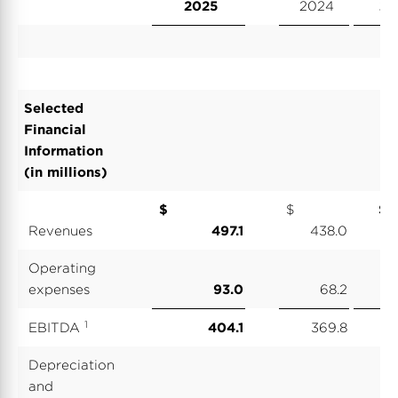
2025
2024
20
Selected
Financial
Information
(in millions)
$
$
Revenues
497.1
438.0
2,
Operating
expenses
93.0
68.2
1
EBITDA
404.1
369.8
1,
Depreciation
and