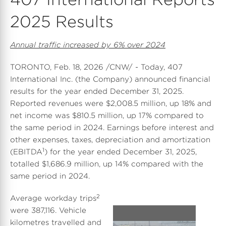
2025 Results
Annual traffic increased by 6% over 2024
TORONTO
,
Feb. 18, 2026
/CNW/ - Today, 407
International Inc. (the Company) announced financial
results for the year ended
December 31, 2025
.
Reported revenues were
$2,008.5 million
, up 18% and
net income was
$810.5 million
, up 17% compared to
the same period in 2024. Earnings before interest and
other expenses, taxes, depreciation and amortization
1
(EBITDA
) for the year ended
December 31, 2025
,
totalled
$1,686.9 million
, up 14% compared with the
same period in 2024.
2
Average workday trips
were 387,116. Vehicle
kilometres travelled and