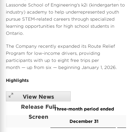
Lassonde School
of Engineering's k2i (kindergarten to
industry) academy to help underrepresented youth
pursue STEM-related careers through specialized
learning opportunities for high school students in
Ontario.
The Company recently expanded its Route Relief
Program for low-income drivers, providing
participants with up to eight free trips per
month — up from six — beginning
January 1, 2026
.
Highlights
View News
Release Full
Three-month period ended
Screen
December 31