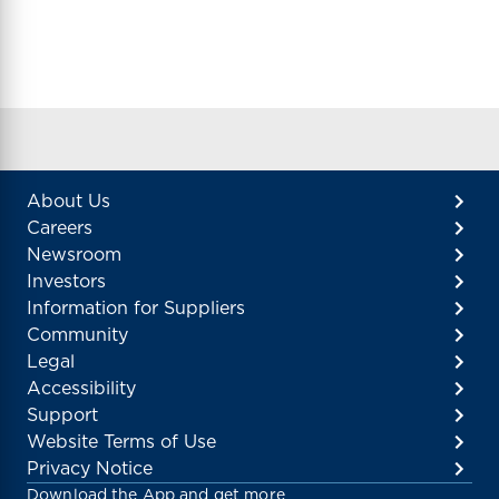
About Us
Careers
Newsroom
Investors
Information for Suppliers
Community
Legal
Accessibility
Support
Website Terms of Use
Privacy Notice
Download the App and get more