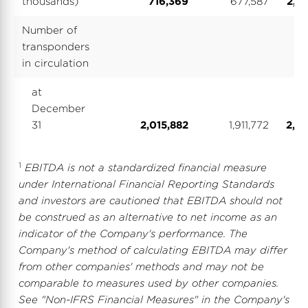
thousands)
716,369
677,587
2,81
Number of
transponders
in circulation
at
December
31
2,015,882
1,911,772
2,01
1
EBITDA is not a standardized financial measure
under International Financial Reporting Standards
and investors are cautioned that EBITDA should not
be construed as an alternative to net income as an
indicator of the Company's performance. The
Company's method of calculating EBITDA may differ
from other companies' methods and may not be
comparable to measures used by other companies.
See "Non-IFRS Financial Measures" in the Company's