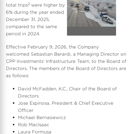
2
total trips
were higher by
V
D
6% during the year ended
December 31, 2025
,
compared to the same
i
o
period in 2024.
Effective February 9, 2026, the Company
e
w
welcomed Sebastian Berardi, a Managing Director on
CPP Investments' Infrastructure Team, to the Board of
Directors. The members of the Board of Directors are
as follows:
w
n
David McFadden
, K.C., Chair of the Board of
Directors
F
l
Jose Espinosa
, President & Chief Executive
Officer
Michael Bernasiewicz
Rob MacIsaac
i
o
Laura Formusa