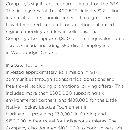
e
Company's significant economic impact on the GTA.
The findings reveal that 407 ETR delivers $1.2 billion
in annual socioeconomic benefits through faster
travel times, reduced fuel consumption, enhanced
regional mobility and fewer collisions. The
Company also supports 1,800 full-time equivalent jobs
across
Canada
, including 550 direct employees
in Woodbridge, Ontario.
In 2025, 407 ETR
invested approximately $3.4 million in GTA
communities through sponsorships, donations and
free travel (excluding promotional driving offers). This
included more than
$600,000
supporting six
environmental partners, and $180,000 for the Little
Native Hockey League Tournament in
Markham — providing
$30,000
in funding and
$150,000
in free travel for Indigenous athletes. The
Company also donated $100,000 to
York University's