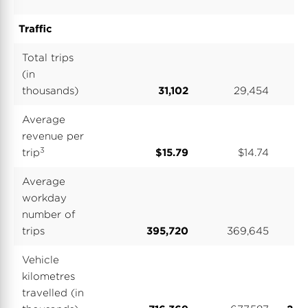
Traffic
Total trips
(in
thousands)
31,102
29,454
1
Average
revenue per
3
trip
$15.79
$14.74
$
Average
workday
number of
trips
395,720
369,645
3
Vehicle
kilometres
travelled (in