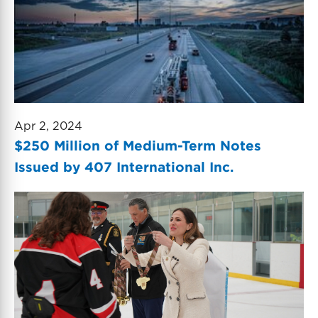
Apr 2, 2024
$250 Million of Medium-Term Notes
Issued by 407 International Inc.