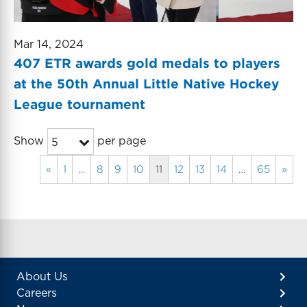
Mar 14, 2024
407 ETR awards gold medals to players
at the 50th Annual Little Native Hockey
League tournament
Show
per page
5
«
1
…
8
9
10
11
12
13
14
…
65
»
About Us
Careers