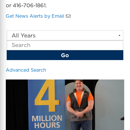
or 416-706-1861.
Get News Alerts by Email
Y
K
e
e
a
y
r
w
Go
o
r
d
Advanced Search
s