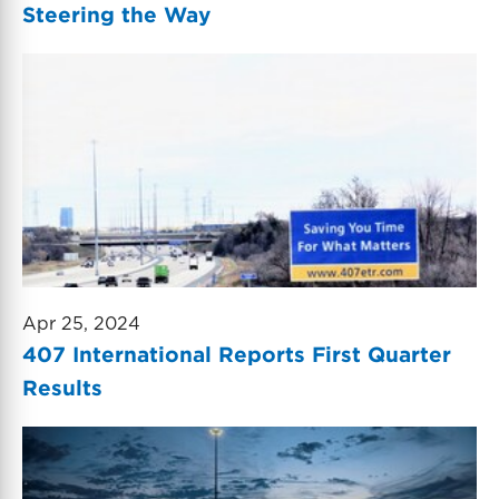
Steering the Way
Apr 25, 2024
407 International Reports First Quarter
Results