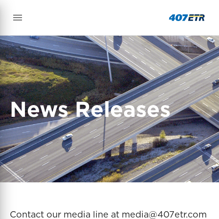
News Releases
Contact our media line at media@407etr.com