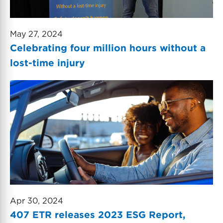
May 27, 2024
Celebrating four million hours without a
lost-time injury
Apr 30, 2024
407 ETR releases 2023 ESG Report,